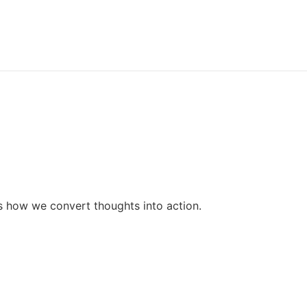
SEO
Mobile Application
Web Application
Digital Marketing
lio
ct Us
ss how we convert thoughts into action.