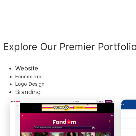
Explore Our Premier Portfoli
Website
Ecommerce
Logo Design
Branding