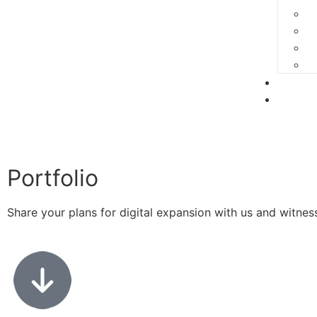
Portfo
Conta
Portfolio
Share your plans for digital expansion with us and witne