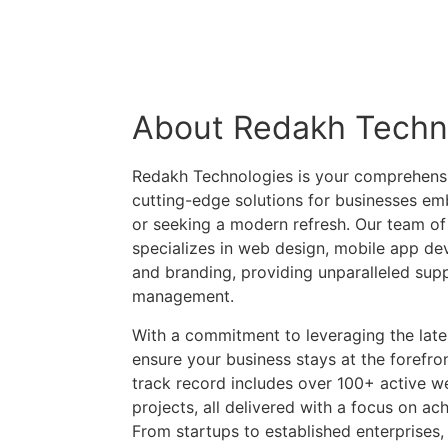
About Redakh Techn
Redakh Technologies is your comprehensiv
cutting-edge solutions for businesses emb
or seeking a modern refresh. Our team of
specializes in web design, mobile app de
and branding, providing unparalleled supp
management.
With a commitment to leveraging the late
ensure your business stays at the forefron
track record includes over 100+ active w
projects, all delivered with a focus on ach
From startups to established enterprises