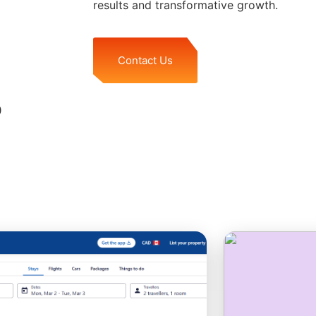
results and transformative growth.
Contact Us
o