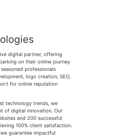
ologies
e digital partner, offering
arking on their online journey
 seasoned professionals
velopment, logo creation, SEO,
ort for online reputation
st technology trends, we
t of digital innovation. Our
ebsites and 200 successful
ieving 100% client satisfaction.
, we guarantee impactful