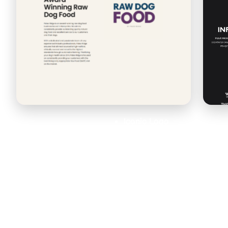
Iconic Logo
Typography
Illustration
Animated
Custom Logo
Wordmark