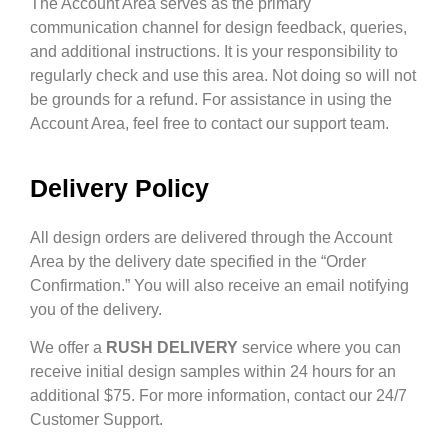
The Account Area serves as the primary
communication channel for design feedback, queries,
and additional instructions. It is your responsibility to
regularly check and use this area. Not doing so will not
be grounds for a refund. For assistance in using the
Account Area, feel free to contact our support team.
Delivery Policy
All design orders are delivered through the Account
Area by the delivery date specified in the “Order
Confirmation.” You will also receive an email notifying
you of the delivery.
We offer a
RUSH DELIVERY
service where you can
receive initial design samples within 24 hours for an
additional $75. For more information, contact our 24/7
Customer Support.