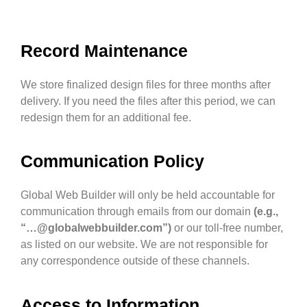
Record Maintenance
We store finalized design files for three months after
delivery. If you need the files after this period, we can
redesign them for an additional fee.
Communication Policy
Global Web Builder will only be held accountable for
communication through emails from our domain
(e.g.,
“…@globalwebbuilder.com”)
or our toll-free number,
as listed on our website. We are not responsible for
any correspondence outside of these channels.
Access to Information