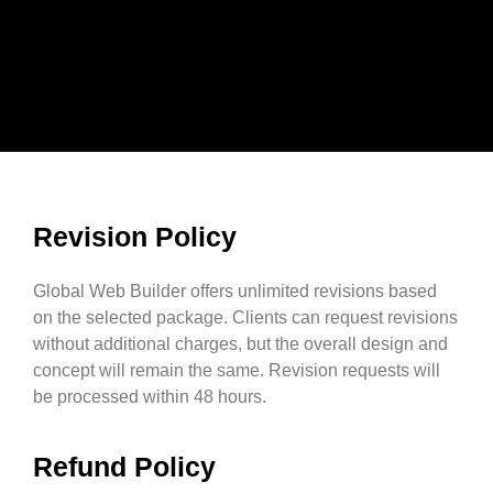
Revision Policy
Global Web Builder offers unlimited revisions based
on the selected package. Clients can request revisions
without additional charges, but the overall design and
concept will remain the same. Revision requests will
be processed within 48 hours.
Refund Policy