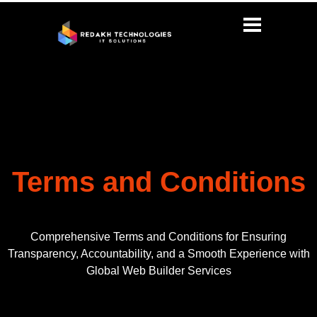
Terms and Conditions
Comprehensive Terms and Conditions for Ensuring
Transparency, Accountability, and a Smooth Experience with
Global Web Builder Services