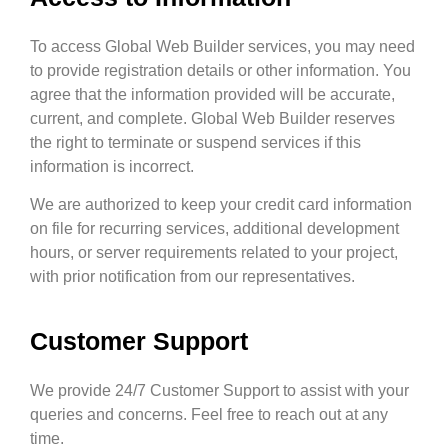
To access Global Web Builder services, you may need
to provide registration details or other information. You
agree that the information provided will be accurate,
current, and complete. Global Web Builder reserves
the right to terminate or suspend services if this
information is incorrect.
We are authorized to keep your credit card information
on file for recurring services, additional development
hours, or server requirements related to your project,
with prior notification from our representatives.
Customer Support
We provide 24/7 Customer Support to assist with your
queries and concerns. Feel free to reach out at any
time.