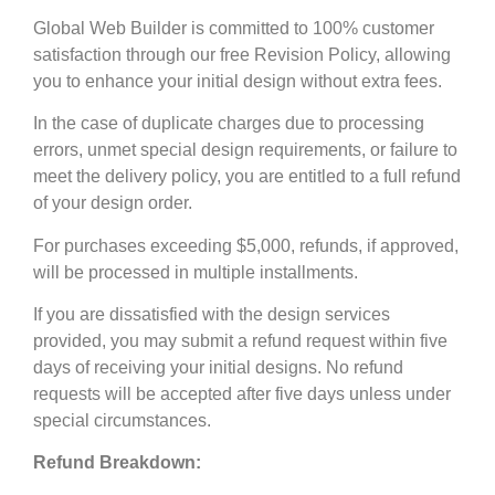
Global Web Builder is committed to 100% customer
satisfaction through our free Revision Policy, allowing
you to enhance your initial design without extra fees.
In the case of duplicate charges due to processing
errors, unmet special design requirements, or failure to
meet the delivery policy, you are entitled to a full refund
of your design order.
For purchases exceeding $5,000, refunds, if approved,
will be processed in multiple installments.
If you are dissatisfied with the design services
provided, you may submit a refund request within five
days of receiving your initial designs. No refund
requests will be accepted after five days unless under
special circumstances.
Refund Breakdown: