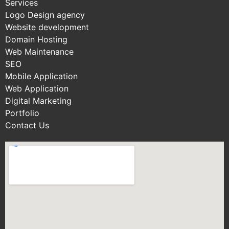
Services
Logo Design agency
Website development
Domain Hosting
Web Maintenance
SEO
Mobile Application
Web Application
Digital Marketing
Portfolio
Contact Us