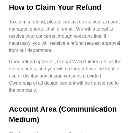
How to Claim Your Refund
To claim a refund, please contact us via your account
manager, phone, chat, or email. We will attempt to
resolve your concerns through revisions first. If
necessary, you will receive a refund request approval
from our department.
Upon refund approval, Global Web Builder retains the
design rights, and you will no longer have the right to
use or display any design versions provided.
Ownership of all design content will be transferred to
the company.
Account Area (Communication
Medium)