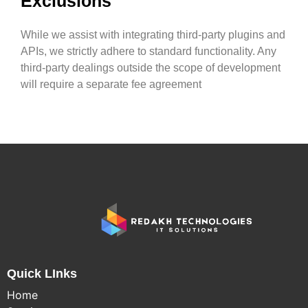
Exclusions
While we assist with integrating third-party plugins and
APIs, we strictly adhere to standard functionality. Any
third-party dealings outside the scope of development
will require a separate fee agreement
Quick LInks
Home