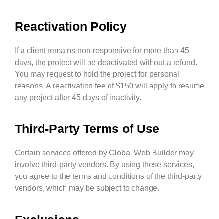
Reactivation Policy
If a client remains non-responsive for more than 45
days, the project will be deactivated without a refund.
You may request to hold the project for personal
reasons. A reactivation fee of $150 will apply to resume
any project after 45 days of inactivity.
Third-Party Terms of Use
Certain services offered by Global Web Builder may
involve third-party vendors. By using these services,
you agree to the terms and conditions of the third-party
vendors, which may be subject to change.