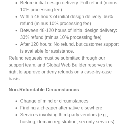
Before initial design delivery: Full refund (minus
10% processing fee)
Within 48 hours of initial design delivery: 66%
refund (minus 10% processing fee)
Between 48-120 hours of initial design delivery:
33% refund (minus 10% processing fee)
After 120 hours: No refund, but customer support
is available for assistance.
Refund requests must be submitted through our
support team, and Global Web Builder reserves the
right to approve or deny refunds on a case-by-case
basis.
Non-Refundable Circumstances:
Change of mind or circumstances
Finding a cheaper alternative elsewhere
Services involving third-party vendors (e.g.,
hosting, domain registration, security services)